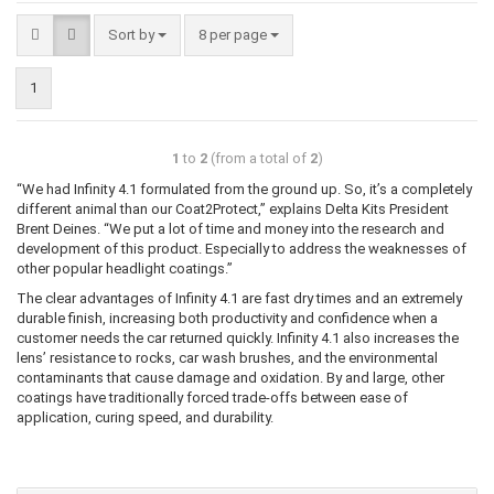
Sort by
8 per page
1
1
to
2
(from a total of
2
)
“We had Infinity 4.1 formulated from the ground up. So, it’s a completely
different animal than our Coat2Protect,” explains Delta Kits President
Brent Deines. “We put a lot of time and money into the research and
development of this product. Especially to address the weaknesses of
other popular headlight coatings.”
The clear advantages of Infinity 4.1 are fast dry times and an extremely
durable finish, increasing both productivity and confidence when a
customer needs the car returned quickly. Infinity 4.1 also increases the
lens’ resistance to rocks, car wash brushes, and the environmental
contaminants that cause damage and oxidation. By and large, other
coatings have traditionally forced trade-offs between ease of
application, curing speed, and durability.