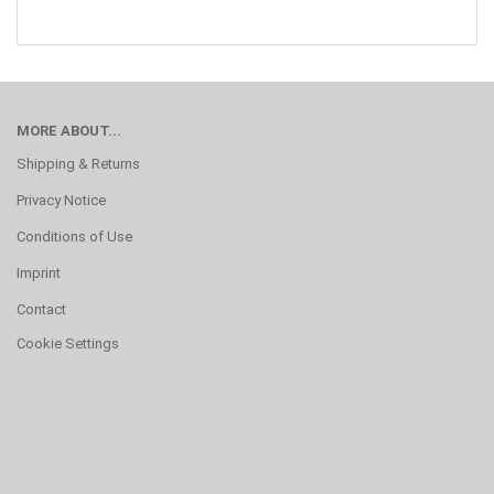
MORE ABOUT...
Shipping & Returns
Privacy Notice
Conditions of Use
Imprint
Contact
Cookie Settings