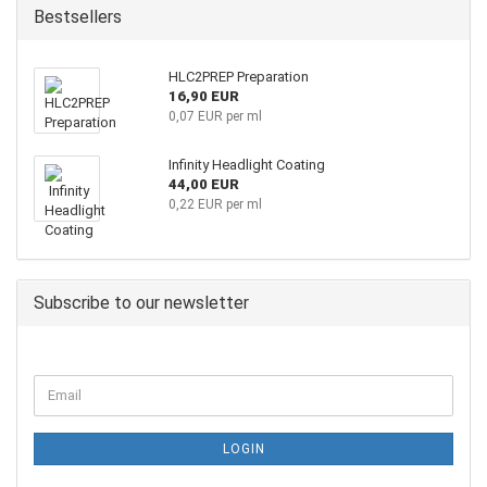
Bestsellers
HLC2PREP Preparation
16,90 EUR
0,07 EUR per ml
Infinity Headlight Coating
44,00 EUR
0,22 EUR per ml
Subscribe to our newsletter
LOGIN