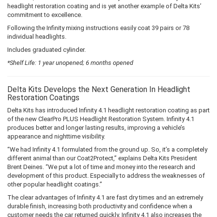
headlight restoration coating and is yet another example of Delta Kits’
commitment to excellence.
Following the Infinity mixing instructions easily coat 39 pairs or 78
individual headlights.
Includes graduated cylinder.
*Shelf Life: 1 year unopened; 6 months opened
Delta Kits Develops the Next Generation In Headlight
Restoration Coatings
Delta Kits has introduced Infinity 4.1 headlight restoration coating as part
of the new ClearPro PLUS Headlight Restoration System. Infinity 4.1
produces better and longer lasting results, improving a vehicle’s
appearance and nighttime visibility.
“We had Infinity 4.1 formulated from the ground up. So, it’s a completely
different animal than our Coat2Protect,” explains Delta Kits President
Brent Deines. “We put a lot of time and money into the research and
development of this product. Especially to address the weaknesses of
other popular headlight coatings.”
The clear advantages of Infinity 4.1 are fast dry times and an extremely
durable finish, increasing both productivity and confidence when a
customer needs the car returned quickly. Infinity 4.1 also increases the