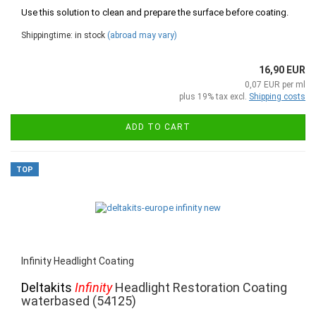
Use this solution to clean and prepare the surface before coating.
Shippingtime: in stock
(abroad may vary)
16,90 EUR
0,07 EUR per ml
plus 19% tax excl.
Shipping costs
ADD TO CART
TOP
Infinity Headlight Coating
Deltakits
Infinity
Headlight Restoration Coating
waterbased (54125)