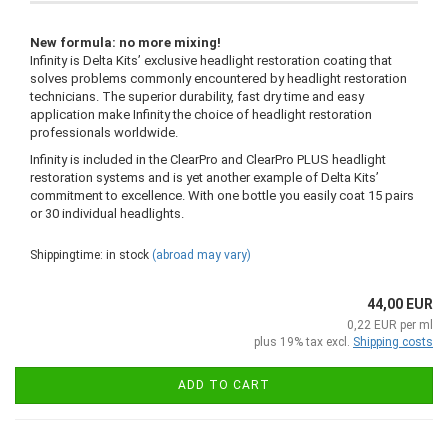
New formula: no more mixing!
Infinity is Delta Kits’ exclusive headlight restoration coating that
solves problems commonly encountered by headlight restoration
technicians. The superior durability, fast dry time and easy
application make Infinity the choice of headlight restoration
professionals worldwide.
Infinity is included in the ClearPro and ClearPro PLUS headlight
restoration systems and is yet another example of Delta Kits’
commitment to excellence. With one bottle you easily coat 15 pairs
or 30 individual headlights.
Shippingtime: in stock
(abroad may vary)
44,00 EUR
0,22 EUR per ml
plus 19% tax excl.
Shipping costs
ADD TO CART