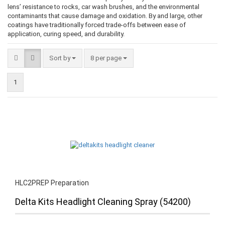
lens’ resistance to rocks, car wash brushes, and the environmental
contaminants that cause damage and oxidation. By and large, other
coatings have traditionally forced trade-offs between ease of
application, curing speed, and durability.
Sort by
8 per page
1
HLC2PREP Preparation
Delta Kits Headlight Cleaning Spray (54200)