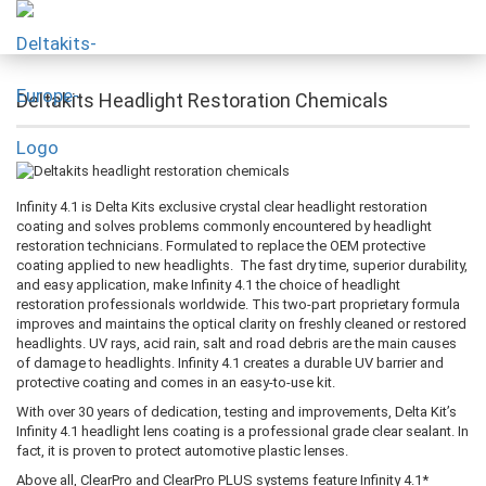
Deltakits Headlight Restoration Chemicals
Infinity 4.1 is Delta Kits exclusive crystal clear headlight restoration
coating and solves problems commonly encountered by headlight
restoration technicians. Formulated to replace the OEM protective
coating applied to new headlights. The fast dry time, superior durability,
and easy application, make Infinity 4.1 the choice of headlight
restoration professionals worldwide. This two-part proprietary formula
improves and maintains the optical clarity on freshly cleaned or restored
headlights. UV rays, acid rain, salt and road debris are the main causes
of damage to headlights. Infinity 4.1 creates a durable UV barrier and
protective coating and comes in an easy-to-use kit.
With over 30 years of dedication, testing and improvements, Delta Kit’s
Infinity 4.1 headlight lens coating is a professional grade clear sealant. In
fact, it is proven to protect automotive plastic lenses.
Above all, ClearPro and ClearPro PLUS systems feature Infinity 4.1*