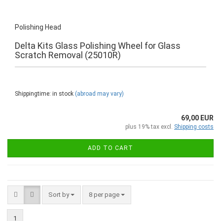
Polishing Head
Delta Kits Glass Polishing Wheel for Glass
Scratch Removal (25010R)
Shippingtime: in stock
(abroad may vary)
69,00 EUR
plus 19% tax excl.
Shipping costs
ADD TO CART
Sort by
8 per page
1