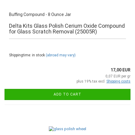
Buffing Compound - 8 Ounce Jar
Delta Kits Glass Polish Cerium Oxide Compound
for Glass Scratch Removal (25005R)
Shippingtime: in stock
(abroad may vary)
17,00 EUR
0,07 EUR per gr
plus 19% tax excl.
Shipping costs
ADD TO CART