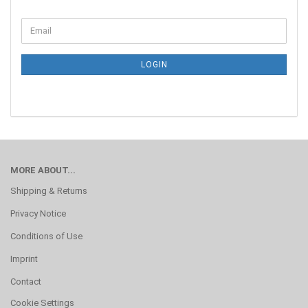
LOGIN
MORE ABOUT...
Shipping & Returns
Privacy Notice
Conditions of Use
Imprint
Contact
Cookie Settings