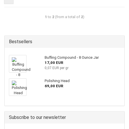
1
to
2
(from a total of
2
)
Bestsellers
Buffing Compound - 8 Ounce Jar
17,00 EUR
0,07 EUR per gr
Polishing Head
69,00 EUR
Subscribe to our newsletter