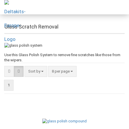
Glass Scratch Removal
Use this Glass Polish System to remove fine scratches like those from
the wipers.
Sort by
8 per page
1