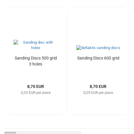
Sanding Discs 500 grid
Sanding Discs 600 grid
3 holes
8,70 EUR
8,70 EUR
0,29 EUR per piece
0,29 EUR per piece