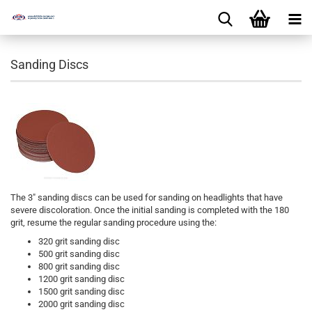
Sanding Discs
The 3″ sanding discs can be used for sanding on headlights that have
severe discoloration. Once the initial sanding is completed with the 180
grit, resume the regular sanding procedure using the:
320 grit sanding disc
500 grit sanding disc
800 grit sanding disc
1200 grit sanding disc
1500 grit sanding disc
2000 grit sanding disc