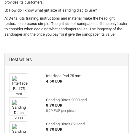
provides its customers.
Q: How do I know what grit size of sanding disc to use?
A: Delta Kits training, instructions and material make the headlight
restoration process simple. The grit size of sandpaper isn’t the only factor
to consider when deciding what sandpaper to use. The longevity of the
sandpaper and the price you pay for it give the sandpaper its value.
Bestsellers
Interface Pad 75 mm
4,50 EUR
Sanding Discs 2000 grid
8,70 EUR
0,29 EUR per piece
Sanding Discs 320 grid
8,70 EUR