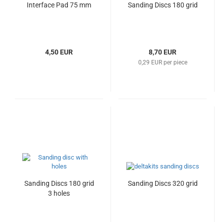
Interface Pad 75 mm
Sanding Discs 180 grid
4,50 EUR
8,70 EUR
0,29 EUR per piece
Sanding Discs 180 grid
Sanding Discs 320 grid
3 holes