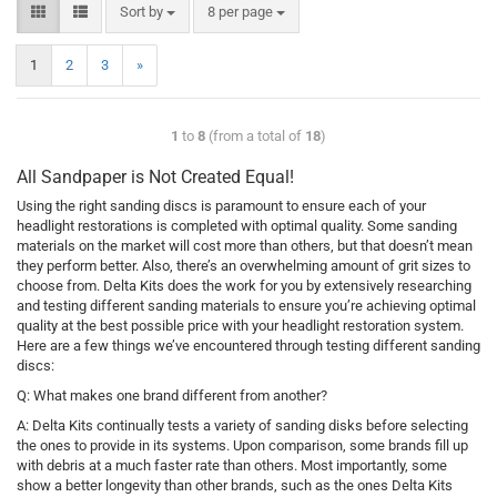
Sort by
8 per page
1
2
3
»
1
to
8
(from a total of
18
)
All Sandpaper is Not Created Equal!
Using the right sanding discs is paramount to ensure each of your
headlight restorations is completed with optimal quality. Some sanding
materials on the market will cost more than others, but that doesn’t mean
they perform better. Also, there’s an overwhelming amount of grit sizes to
choose from. Delta Kits does the work for you by extensively researching
and testing different sanding materials to ensure you’re achieving optimal
quality at the best possible price with your headlight restoration system.
Here are a few things we’ve encountered through testing different sanding
discs:
Q: What makes one brand different from another?
A: Delta Kits continually tests a variety of sanding disks before selecting
the ones to provide in its systems. Upon comparison, some brands fill up
with debris at a much faster rate than others. Most importantly, some
show a better longevity than other brands, such as the ones Delta Kits