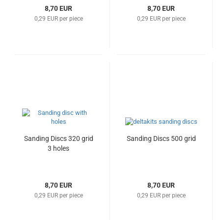
8,70 EUR
8,70 EUR
0,29 EUR per piece
0,29 EUR per piece
Sanding Discs 320 grid
Sanding Discs 500 grid
3 holes
8,70 EUR
8,70 EUR
0,29 EUR per piece
0,29 EUR per piece