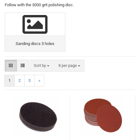
Follow with the 3000 grit polishing disc.
Sanding discs 3 holes
Sort by
8 per page
1
2
3
»