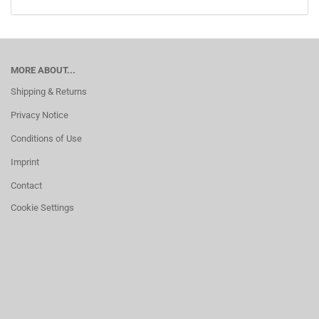
MORE ABOUT...
Shipping & Returns
Privacy Notice
Conditions of Use
Imprint
Contact
Cookie Settings