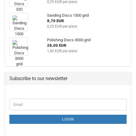
0,29 EUR per piece
Sanding Discs 1500 grid
8,70 EUR
0,29 EUR per piece
Polishing Discs 3000 grid
28,00 EUR
1,40 EUR per piece
Subscribe to our newsletter
LOGIN