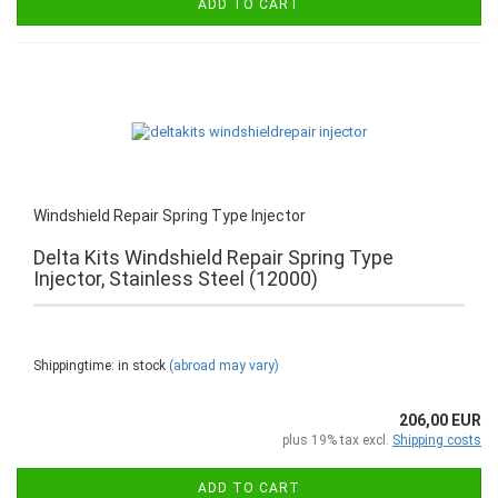
ADD TO CART
Windshield Repair Spring Type Injector
Delta Kits Windshield Repair Spring Type
Injector, Stainless Steel (12000)
Shippingtime: in stock
(abroad may vary)
206,00 EUR
plus 19% tax excl.
Shipping costs
ADD TO CART