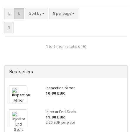
Sort by
8 per page
1
1
to
6
(from a total of
6
)
Bestsellers
Inspection Mirror
10,80 EUR
Injector End Seals
11,00 EUR
2,20 EUR per piece