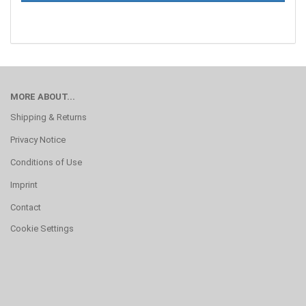
MORE ABOUT...
Shipping & Returns
Privacy Notice
Conditions of Use
Imprint
Contact
Cookie Settings