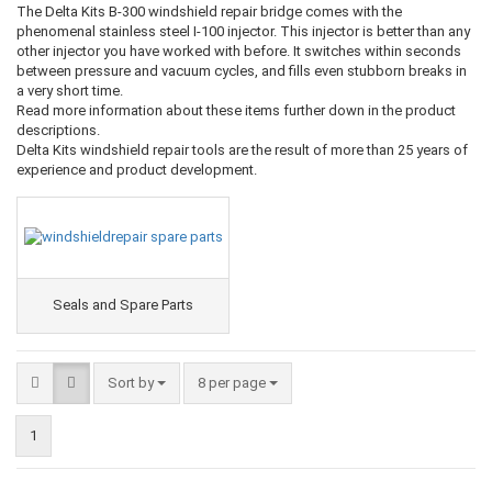
The Delta Kits B-300 windshield repair bridge comes with the
phenomenal stainless steel I-100 injector. This injector is better than any
other injector you have worked with before. It switches within seconds
between pressure and vacuum cycles, and fills even stubborn breaks in
a very short time.
Read more information about these items further down in the product
descriptions.
Delta Kits windshield repair tools are the result of more than 25 years of
experience and product development.
Seals and Spare Parts
Sort by
8 per page
1