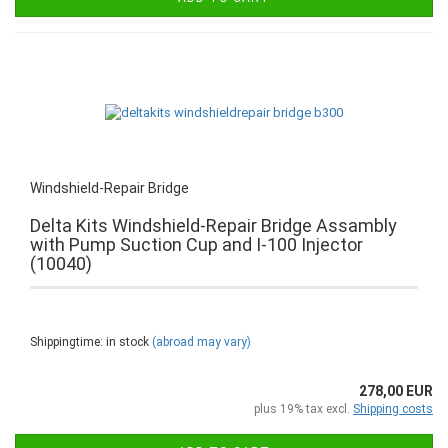
Windshield-Repair Bridge
Delta Kits Windshield-Repair Bridge Assambly
with Pump Suction Cup and I-100 Injector
(10040)
Shippingtime: in stock
(abroad may vary)
278,00 EUR
plus 19% tax excl.
Shipping costs