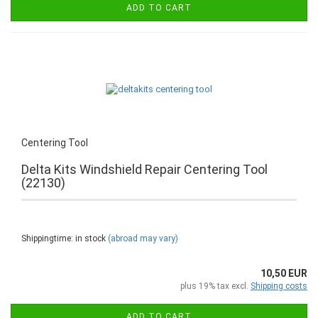
ADD TO CART
Centering Tool
Delta Kits Windshield Repair Centering Tool
(22130)
Shippingtime: in stock
(abroad may vary)
10,50 EUR
plus 19% tax excl.
Shipping costs
ADD TO CART