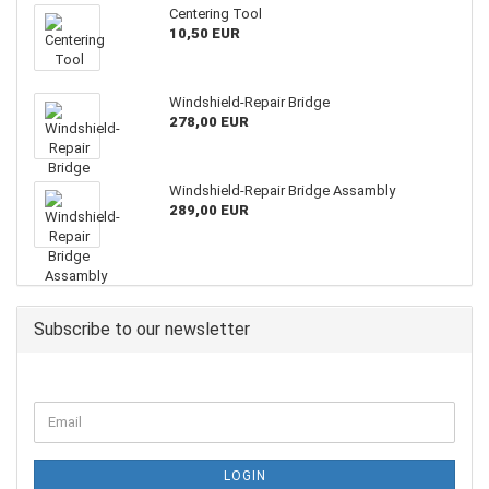
Centering Tool
10,50 EUR
Windshield-Repair Bridge
278,00 EUR
Windshield-Repair Bridge Assambly
289,00 EUR
Subscribe to our newsletter
LOGIN