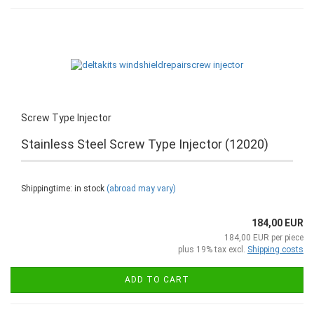
Screw Type Injector
Stainless Steel Screw Type Injector (12020)
Shippingtime: in stock
(abroad may vary)
184,00 EUR
184,00 EUR per piece
plus 19% tax excl.
Shipping costs
ADD TO CART