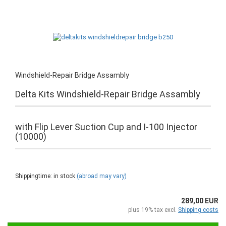
Windshield-Repair Bridge Assambly
Delta Kits Windshield-Repair Bridge Assambly
with Flip Lever Suction Cup and I-100 Injector
(10000)
Shippingtime: in stock
(abroad may vary)
289,00 EUR
plus 19% tax excl.
Shipping costs