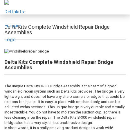
Delta Kits Complete Windshield Repair Bridge
Assamblies
Delta Kits Complete Windshield Repair Bridge
Assamblies
The unique Delta Kits B-300 Bridge Assembly is the heart of a good
windshield repair system such as Delta Kits provides. The bridge is very
lightweight and does not have any sharp corners or edges that could be
reasons for injuries. It is easy to place with one hand only, and can be
adjusted within seconds. This unique bridge is very durable and virtually
indestructible. You do not have to moisten the suction cup, so there is
less cleaning after the repair. The Delta Kits B-300 windshield repair
bridge also has a very stylish but unobtrusive design.
In short words; it is a really amazing product design to work with!