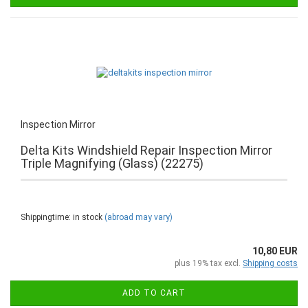
Inspection Mirror
Delta Kits Windshield Repair Inspection Mirror
Triple Magnifying (Glass) (22275)
Shippingtime: in stock
(abroad may vary)
10,80 EUR
plus 19% tax excl.
Shipping costs
ADD TO CART