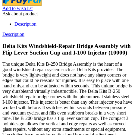
Add to wish list
Ask about product
Description
Description
Delta Kits Windshield-Repair Bridge Assambly with
Flip Lever Suction Cup and I-100 Injector (10000)
The unique Delta Kits B-250 Bridge Assembly is the heart of a
good windshield repair system such as Delta Kits provides. The
bridge is very lightweight and does not have any sharp corners or
edges that could be reasons for injuries. It is easy to place with one
hand only,and can be adjusted within seconds. This unique bridge is
very durableand virtually indestructible. The Delta Kits B-250
windshield repair bridge comes with the phenomenal stainless steel
I-100 injector. This injector is better than any other injector you have
worked with before. It switches within seconds between pressure
and vacuum cycles, and fills even stubborn breaks in a very short
time.The B-200 bridge has a flip lever suction cup. The compact 3-
pointdesign allows for vertical and edge repairs as well as curved
glass repairs, without any extra attachments or special equipment.
The slotted base provides vertical and horizontal adjustment.