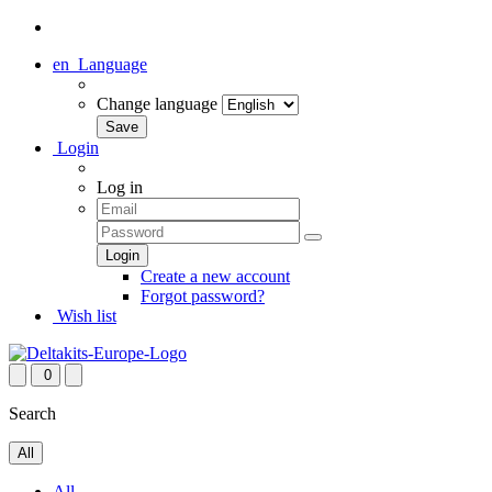
en
Language
Change language
Login
Log in
Create a new account
Forgot password?
Wish list
0
Search
All
All