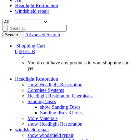
Headlight Restoration
windshield repair
Advanced Search
Search...
Shopping Cart
0,00 EUR
You do not have any products in your shopping cart
yet.
Headlight Restoration
show Headlight Restoration
Complete Systems
Headlight Restoration Chemicals
Sanding Discs
show Sanding Discs
Sanding discs 3 holes
More Materials
show Headlight Restoration
windshield repair
show windshield repair