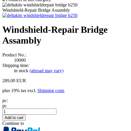
Windshield-Repair Bridge Assambly
Windshield-Repair Bridge
Assambly
Product No.:
10000
Shipping time:
in stock
(abroad may vary)
289,00 EUR
plus 19% tax excl.
Shipping costs
pc:
pc
Continue to