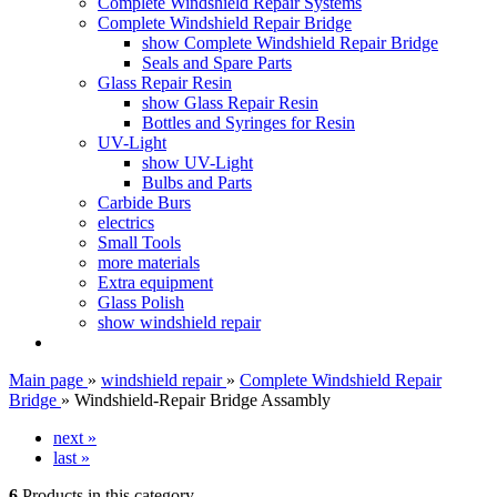
Complete Windshield Repair Systems
Complete Windshield Repair Bridge
show Complete Windshield Repair Bridge
Seals and Spare Parts
Glass Repair Resin
show Glass Repair Resin
Bottles and Syringes for Resin
UV-Light
show UV-Light
Bulbs and Parts
Carbide Burs
electrics
Small Tools
more materials
Extra equipment
Glass Polish
show windshield repair
Main page
»
windshield repair
»
Complete Windshield Repair
Bridge
»
Windshield-Repair Bridge Assambly
next »
last »
6
Products in this category