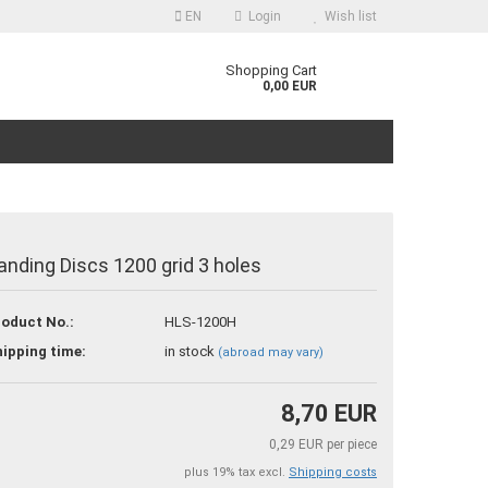
EN
Login
Wish list
guage
Shopping Cart
0,00 EUR
anding Discs 1200 grid 3 holes
reate a new account
oduct No.:
HLS-1200H
orgot password?
ipping time:
in stock
(abroad may vary)
8,70 EUR
0,29 EUR per piece
plus 19% tax excl.
Shipping costs