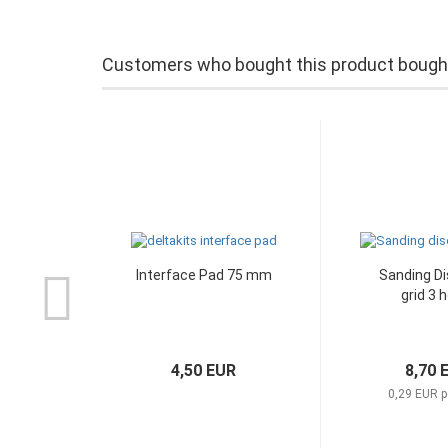
Customers who bought this product bought 
Interface Pad 75 mm
Sanding Di
grid 3 
4,50 EUR
8,70 
0,29 EUR p