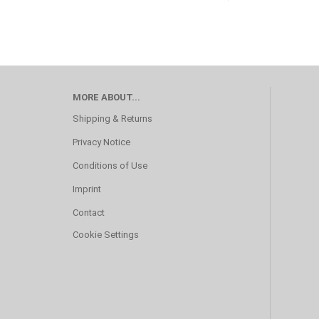
MORE ABOUT...
Shipping & Returns
Privacy Notice
Conditions of Use
Imprint
Contact
Cookie Settings