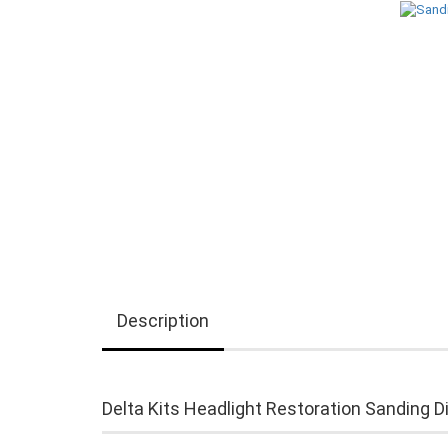
Description
Delta Kits Headlight Restoration Sanding D