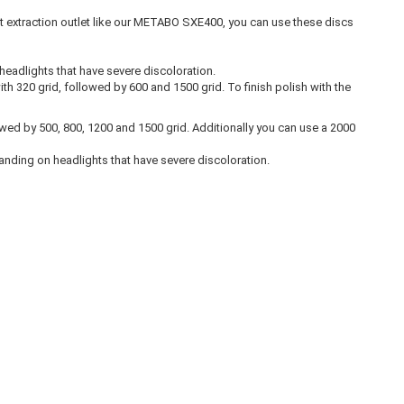
st extraction outlet like our METABO SXE400, you can use these discs
 headlights that have severe discoloration.
 320 grid, followed by 600 and 1500 grid. To finish polish with the
lowed by 500, 800, 1200 and 1500 grid. Additionally you can use a 2000
sanding on headlights that have severe discoloration.