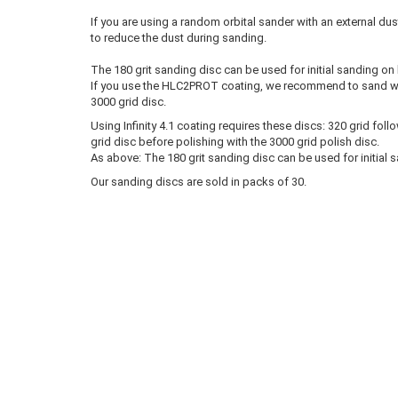
If you are using a random orbital sander with an external du
to reduce the dust during sanding.
The 180 grit sanding disc can be used for initial sanding on
If you use the HLC2PROT coating, we recommend to sand with
3000 grid disc.
Using Infinity 4.1 coating requires these discs: 320 grid fol
grid disc before polishing with the 3000 grid polish disc.
As above: The 180 grit sanding disc can be used for initial 
Our sanding discs are sold in packs of 30.