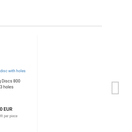
 Discs 800
 3 holes
70 EUR
R per piece