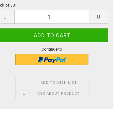
ck of 30:
ck
Continue to
ADD TO WISH LIST
ASK ABOUT PRODUCT