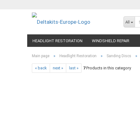
All
HEADLIGHT RESTORATION
WINDSHIELD REPAIR
»
»
»
Main page
Headlight Restoration
Sanding Discs
« back
next »
last »
7
Products in this category