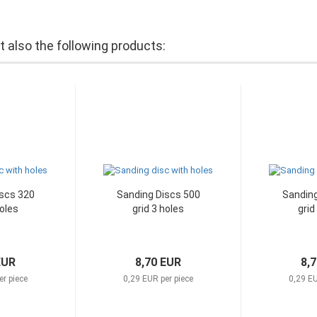
also the following products:
scs 320
Sanding Discs 500
Sanding
holes
grid 3 holes
grid
EUR
8,70 EUR
8,
er piece
0,29 EUR per piece
0,29 EU