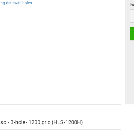
Pa
Pa
of
30
isc - 3-hole- 1200 grid (HLS-1200H)