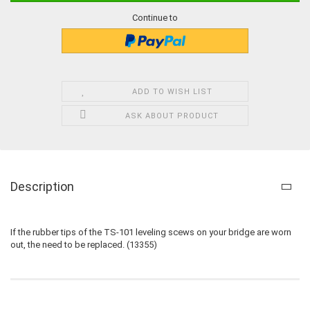
Continue to
ADD TO WISH LIST
ASK ABOUT PRODUCT
Description
If the rubber tips of the TS-101 leveling scews on your bridge are worn
out, the need to be replaced. (13355)