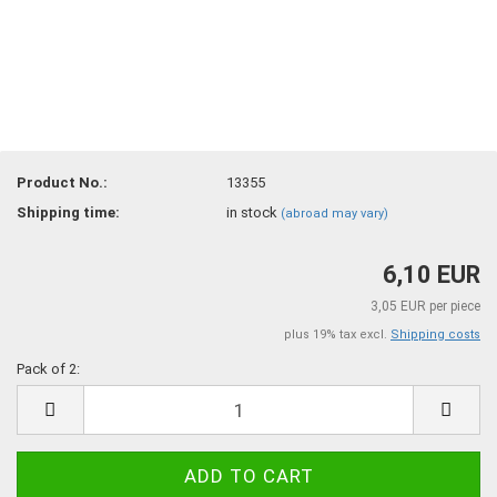
Product No.:
13355
Shipping time:
in stock
(abroad may vary)
6,10 EUR
3,05 EUR per piece
plus 19% tax excl.
Shipping costs
Pack of 2:
Pack
of
2