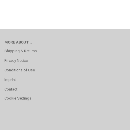
MORE ABOUT...
Shipping & Returns
Privacy Notice
Conditions of Use
Imprint
Contact
Cookie Settings