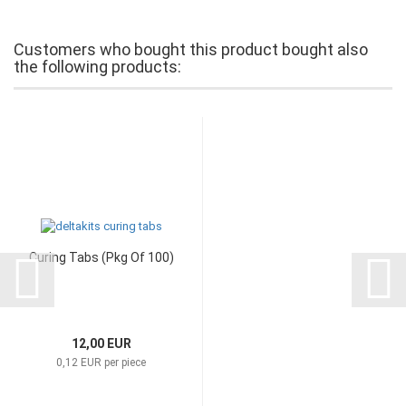
Customers who bought this product bought also
the following products:
Curing Tabs (Pkg Of 100)
12,00 EUR
0,12 EUR per piece