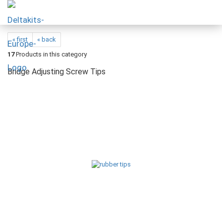
« first
« back
17
Products in this category
Bridge Adjusting Screw Tips