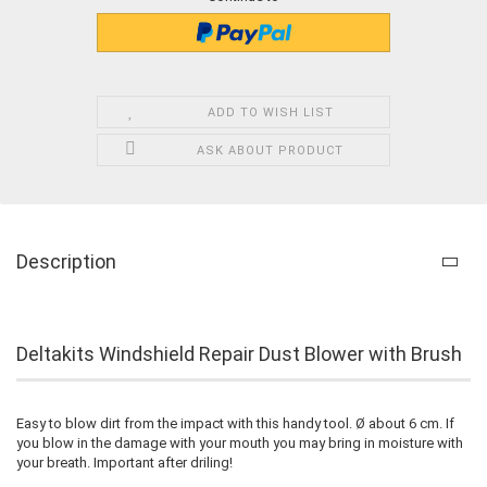
ADD TO WISH LIST
ASK ABOUT PRODUCT
Description
Deltakits Windshield Repair Dust Blower with Brush
Easy to blow dirt from the impact with this handy tool. Ø about 6 cm. If
you blow in the damage with your mouth you may bring in moisture with
your breath. Important after driling!