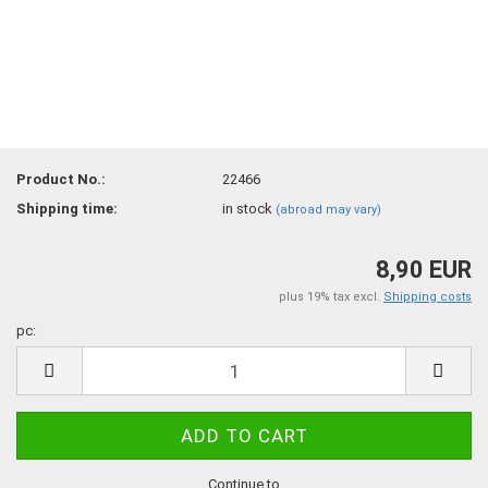
Product No.:
22466
Shipping time:
in stock
(abroad may vary)
8,90 EUR
plus 19% tax excl.
Shipping costs
pc:
pc
Continue to