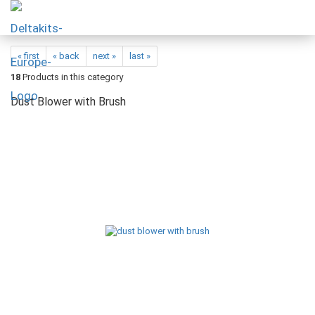
« first
« back
next »
last »
18
Products in this category
Dust Blower with Brush