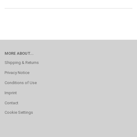
MORE ABOUT...
Shipping & Returns
Privacy Notice
Conditions of Use
Imprint
Contact
Cookie Settings