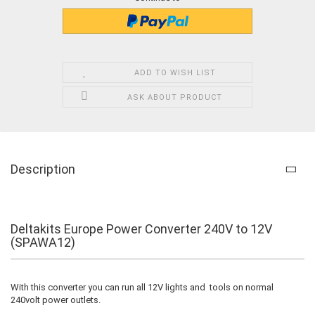
ADD TO WISH LIST
ASK ABOUT PRODUCT
Description
Deltakits Europe Power Converter 240V to 12V
(SPAWA12)
With this converter you can run all 12V lights and tools on normal
240volt power outlets.