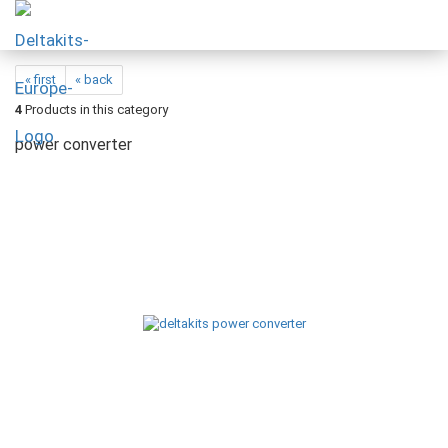
« first
« back
4
Products in this category
power converter