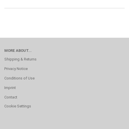
MORE ABOUT...
Shipping & Returns
Privacy Notice
Conditions of Use
Imprint
Contact
Cookie Settings