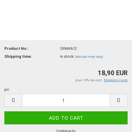
Product No.:
SPAWA12
Shipping time:
in stock
(abroad may vary)
18,90 EUR
plus 19% tax excl.
Shipping costs
pc:
pc
Continue to