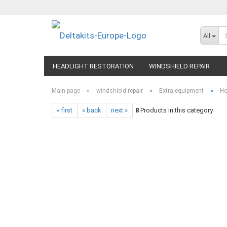
All
HEADLIGHT RESTORATION
WINDSHIELD REPAIR
»
»
»
Main page
windshield repair
Extra equipment
Ho
« first
« back
next »
8
Products in this category