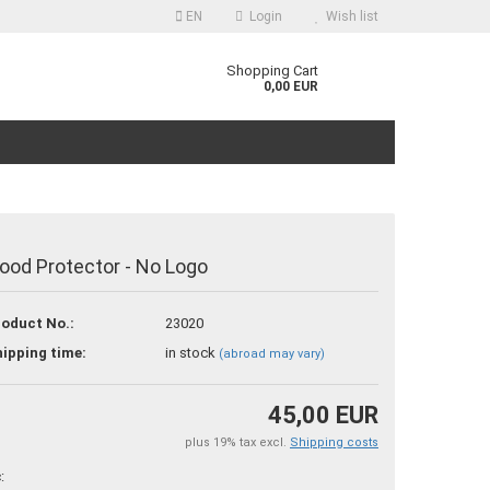
EN
Login
Wish list
guage
Shopping Cart
0,00 EUR
ood Protector - No Logo
reate a new account
oduct No.:
23020
orgot password?
ipping time:
in stock
(abroad may vary)
45,00 EUR
plus 19% tax excl.
Shipping costs
: