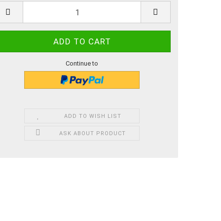
Continue to
ADD TO WISH LIST
ASK ABOUT PRODUCT