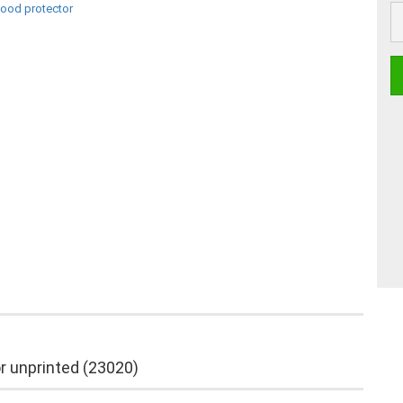
pc
r unprinted (23020)