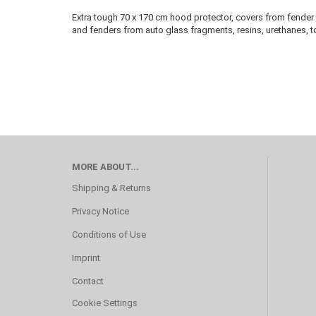
Extra tough 70 x 170 cm hood protector, covers from fender 
and fenders from auto glass fragments, resins, urethanes, 
MORE ABOUT...
Shipping & Returns
Privacy Notice
Conditions of Use
Imprint
Contact
Cookie Settings