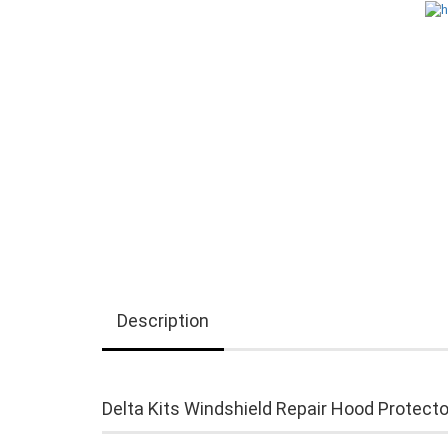
Description
Delta Kits Windshield Repair Hood Protecto