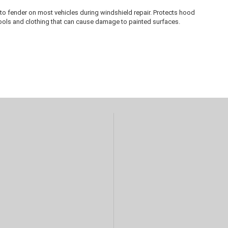
to fender on most vehicles during windshield repair. Protects hood
tools and clothing that can cause damage to painted surfaces.