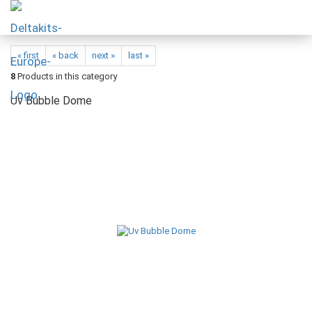
« first
« back
next »
last »
8
Products in this category
Uv Bubble Dome