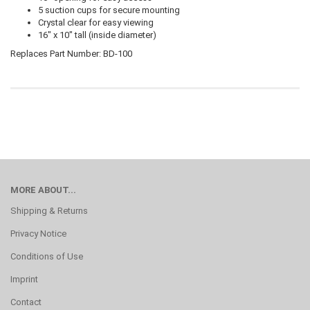
5 suction cups for secure mounting
Crystal clear for easy viewing
16" x 10" tall (inside diameter)
Replaces Part Number: BD-100
MORE ABOUT...
Shipping & Returns
Privacy Notice
Conditions of Use
Imprint
Contact