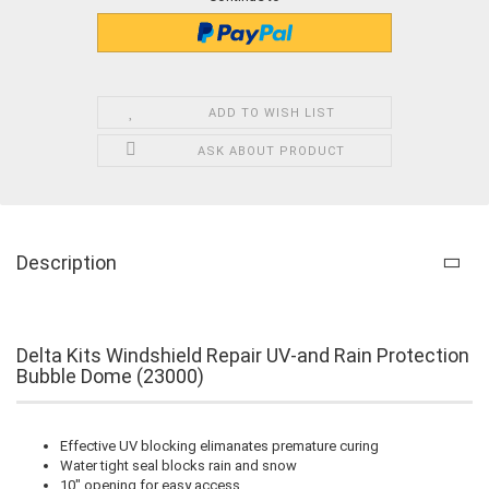
ADD TO WISH LIST
ASK ABOUT PRODUCT
Description
Delta Kits Windshield Repair UV-and Rain Protection
Bubble Dome (23000)
Effective UV blocking elimanates premature curing
Water tight seal blocks rain and snow
10" opening for easy access