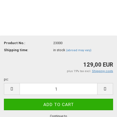
Product No.:
23000
Shipping time:
in stock
(abroad may vary)
129,00 EUR
plus 19% tax excl.
Shipping costs
pc:
pc
Continue to